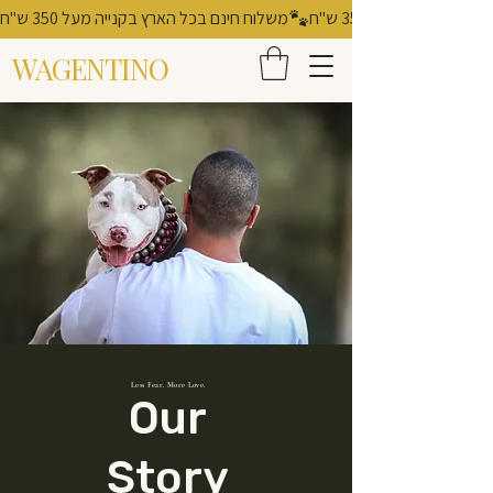
משלוח חינם בכל הארץ בקנייה מעל 350 ש"ח
WAGENTINO
Less Fear. More Love.
Our
Story