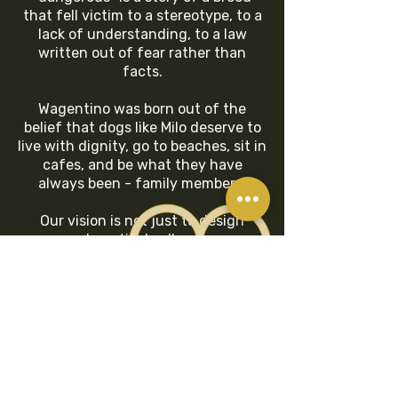
that fell victim to a stereotype, to a
lack of understanding, to a law
written out of fear rather than
facts.
Wagentino was born out of the
belief that dogs like Milo deserve to
live with dignity, go to beaches, sit in
cafes, and be what they have
always been - family members.
Our vision is not just to design
beautiful collars.
We want to change the conversation
because a dog is actually