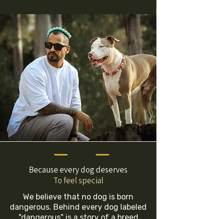
Because every dog deserves
To feel special
We believe that no dog is born
dangerous. Behind every dog labeled
"dangerous" is a story of a breed