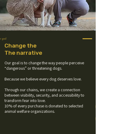
r goal
Change the
The narrative
Our goal is to change the way people perceive
“dangerous” or threatening dogs.
Because we believe every dog deserves love.
Through our chains, we create a connection
between visibility, security, and accessibility to
transform fear into love.
10% of every purchase is donated to selected
animal welfare organizations.