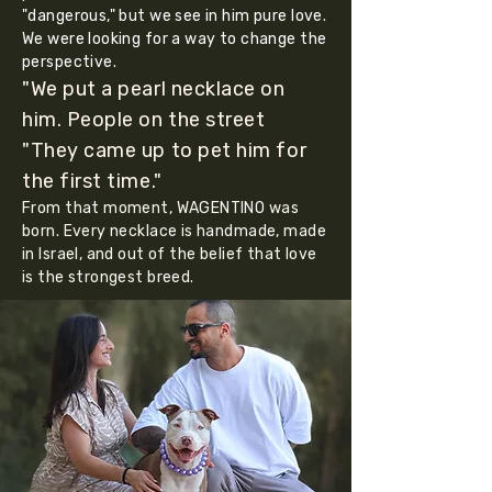
"dangerous," but we see in him pure love.
We were looking for a way to change the
perspective.
"We put a pearl necklace on
him. People on the street
"They came up to pet him for
the first time."
From that moment, WAGENTINO was
born. Every necklace is handmade, made
in Israel, and out of the belief that love
is the strongest breed.