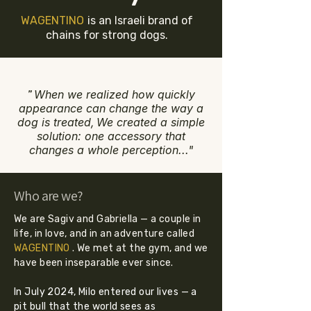
WAGENTINO
is an Israeli brand of
chains for strong dogs.
"
When we realized how quickly
appearance can change the way a
dog is treated,
We created a simple
solution: one accessory that
changes a whole perception..."
Who are we?
We are Sagiv and Gabriella — a couple in
life, in love, and in an adventure called
WAGENTINO
. We met at the gym, and we
have been inseparable ever since.
In July 2024, Milo entered our lives — a
pit bull that the world sees as