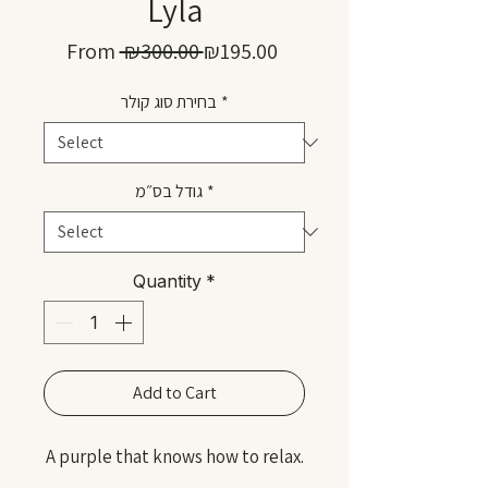
Lyla
Regular
Sale
From
 ₪300.00 
₪195.00
Price
Price
בחירת סוג קולר
*
גודל בס״מ
*
Quantity
*
Add to Cart
A purple that knows how to relax.