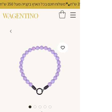
משלוח חינם בכל הארץ בקנייה מעל 350 ש"ח
WAGENTINO