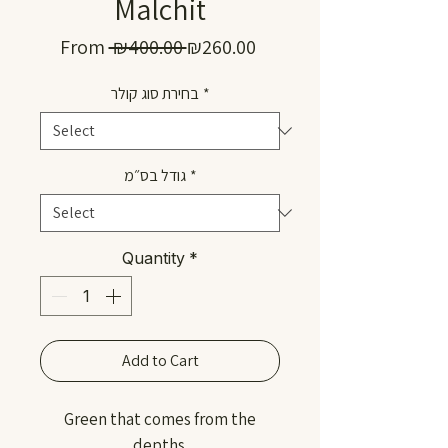
Malchit
Regular
Sale
From
 ₪400.00 
₪260.00
Price
Price
בחירת סוג קולר
*
גודל בס״מ
*
Quantity
*
Add to Cart
Green that comes from the
depths.