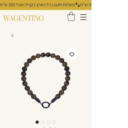
משלוח חינם בכל הארץ בקנייה מעל 350 ש"ח
WAGENTINO