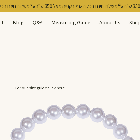
st
Blog
Q&A
Measuring Guide
About Us
Shop
For our size guide click
here