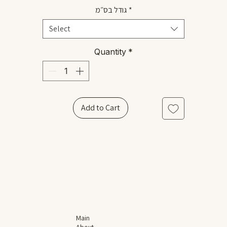
גודל בס״מ
*
Select
Quantity
*
Add to Cart
Main