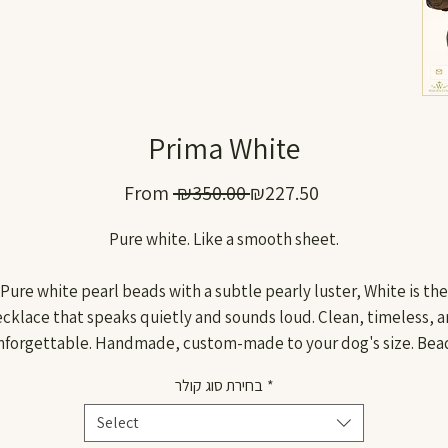
Prima White
Regular
Sale
From
 ₪350.00 
₪227.50
Price
Price
Pure white. Like a smooth sheet.
Pure white pearl beads with a subtle pearly luster, White is the
cklace that speaks quietly and sounds loud. Clean, timeless, 
nforgettable. Handmade, custom-made to your dog's size. Bea
20mm in diameter.
בחירת סוג קולר
*
Withstands pressure of up to 170 kg, because beautiful is not
enough, you also need to be strong.
Select
Wagentino. Handmade. Pure and clear.