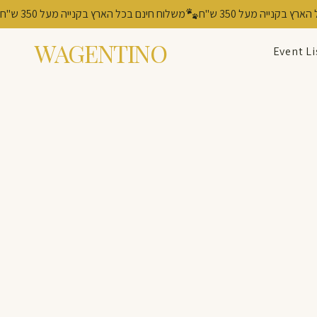
משלוח חינם בכל הארץ בקנייה מעל 350 ש"ח
WAGENTINO
Event Li