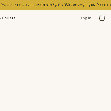
 Collars
Log In