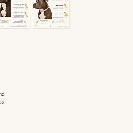
and
ds