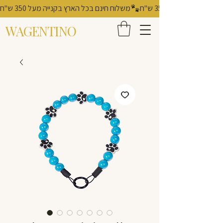
משלוח חינם בכל הארץ בקנייה מעל 350 ש"ח
WAGENTINO