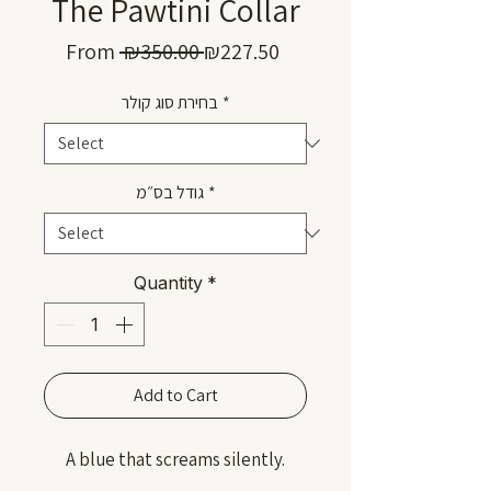
The Pawtini Collar
Regular
Sale
From
 ₪350.00 
₪227.50
Price
Price
בחירת סוג קולר
*
גודל בס״מ
*
Quantity
*
Add to Cart
A blue that screams silently.